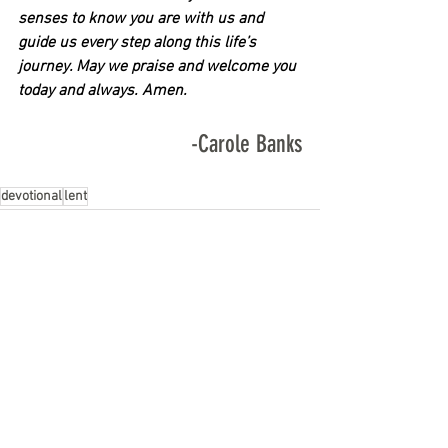
senses to know you are with us and 
guide us every step along this life’s 
journey. May we praise and welcome you 
today and always. Amen.
-Carole Banks
devotional
lent
See All
Recent Posts