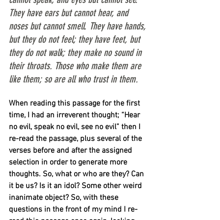
They have ears but cannot hear, and 
noses but cannot smell. They have hands, 
but they do not feel; they have feet, but 
they do not walk; they make no sound in 
their throats. Those who make them are 
like them; so are all who trust in them.
When reading this passage for the first 
time, I had an irreverent thought; “Hear 
no evil, speak no evil, see no evil” then I 
re-read the passage, plus several of the 
verses before and after the assigned 
selection in order to generate more 
thoughts. So, what or who are they? Can 
it be us? Is it an idol? Some other weird 
inanimate object? So, with these 
questions in the front of my mind I re-