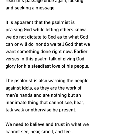
read this passage once again, looking 
and seeking a message.
It is apparent that the psalmist is 
praising God while letting others know 
we do not dictate to God as to what God 
can or will do, nor do we tell God that we 
want something done right now. Earlier 
verses in this psalm talk of giving God 
glory for his steadfast love of his people.
The psalmist is also warning the people 
against idols, as they are the work of 
men’s hands and are nothing but an 
inanimate thing that cannot see, hear, 
talk walk or otherwise be present.
We need to believe and trust in what we 
cannot see, hear, smell, and feel. 