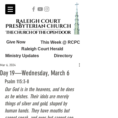
Give Now
This Week @ RCPC
Raleigh Court Herald
Ministry Updates
Directory
Mar 6, 2024
Day 19—Wednesday, March 6
Psalm 115:3-8
Our God is in the heavens, and he does 
as he wishes. Their idols are merely 
things of silver and gold, shaped by 
human hands. They have mouths but 
cannot speak, and eyes but cannot see. 