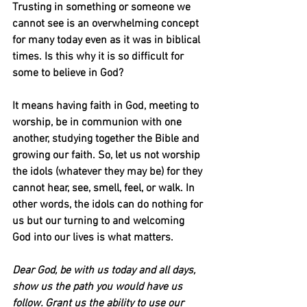
Trusting in something or someone we 
cannot see is an overwhelming concept 
for many today even as it was in biblical 
times. Is this why it is so difficult for 
some to believe in God?
It means having faith in God, meeting to 
worship, be in communion with one 
another, studying together the Bible and 
growing our faith. So, let us not worship 
the idols (whatever they may be) for they 
cannot hear, see, smell, feel, or walk. In 
other words, the idols can do nothing for 
us but our turning to and welcoming 
God into our lives is what matters.
Dear God, be with us today and all days, 
show us the path you would have us 
follow. Grant us the ability to use our 