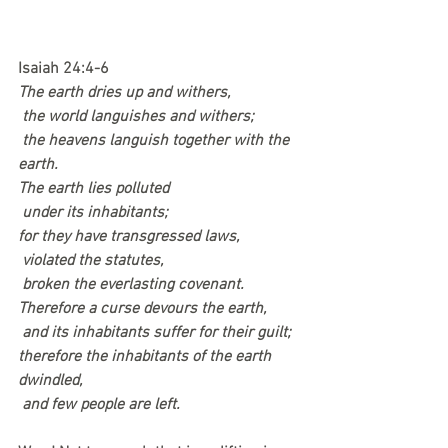
Isaiah 24:4-6
The earth dries up and withers,
 the world languishes and withers;
 the heavens languish together with the 
earth.
The earth lies polluted
 under its inhabitants;
for they have transgressed laws,
 violated the statutes,
 broken the everlasting covenant.
Therefore a curse devours the earth,
 and its inhabitants suffer for their guilt;
therefore the inhabitants of the earth 
dwindled,
 and few people are left.