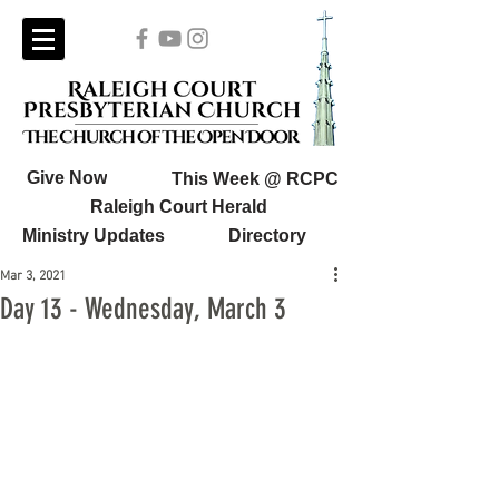
Give Now
This Week @ RCPC
Raleigh Court Herald
Ministry Updates
Directory
Mar 3, 2021
Day 13 - Wednesday, March 3