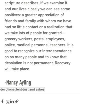
scripture describes. If we examine it 
and our lives closely we can see some 
positives: a greater appreciation of 
friends and family with whom we have 
had so little contact or a realization that 
we take lots of people for granted--
grocery workers, postal employees, 
police, medical personnel, teachers. It is 
good to recognize our interdependence 
on so many people and to know that 
desolation is not permanent. Recovery 
will take place.
-Nancy Ayling
devotional
lent
dust and ashes