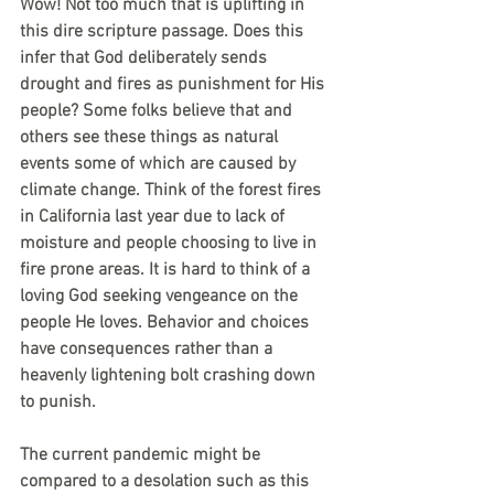
Wow! Not too much that is uplifting in 
this dire scripture passage. Does this 
infer that God deliberately sends 
drought and fires as punishment for His 
people? Some folks believe that and 
others see these things as natural 
events some of which are caused by 
climate change. Think of the forest fires 
in California last year due to lack of 
moisture and people choosing to live in 
fire prone areas. It is hard to think of a 
loving God seeking vengeance on the 
people He loves. Behavior and choices 
have consequences rather than a 
heavenly lightening bolt crashing down 
to punish.
The current pandemic might be 
compared to a desolation such as this 