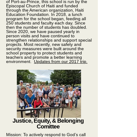
of Port-au-Prince, this school is run by the
Episcopal Church of Haiti and funded
through the American organization, Haiti
Education Foundation. In 2018, a lunch
program for the school began, feeding all
250 students and faculty each day. Since
then the number of students has doubled.
Since 2020, we have paused yearly in
person visits and have continued to
strengthen relationships and support special
projects. Most recently, new safety and
security measures were built around the
school property to protect students and
teachers and promote a better learning
environment.
Updates from our 2017 trip.
Justice, Equity, & Belonging
Comittee
Mission: To actively respond to God’s call