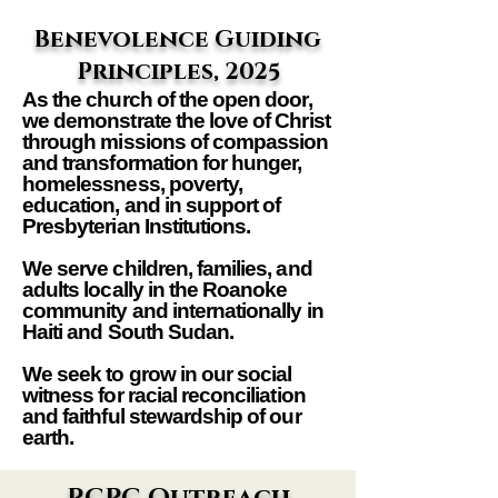
Benevolence Guiding
Principles, 2025
As the church of the open door,
we demonstrate the love of Christ
through missions of compassion
and transformation for hunger,
homelessness, poverty,
education, and in support of
Presbyterian Institutions.
We serve children, families, and
adults locally in the Roanoke
community and internationally in
Haiti and South Sudan.
We seek to grow in our social
witness for racial reconciliation
and faithful stewardship of our
earth.