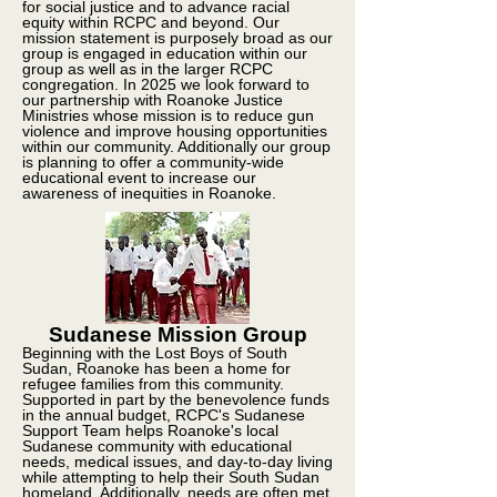
for social justice and to advance racial
equity within RCPC and beyond. Our
mission statement is purposely broad as our
group is engaged in education within our
group as well as in the larger RCPC
congregation. In 2025 we look forward to
our partnership with Roanoke Justice
Ministries whose mission is to reduce gun
violence and improve housing opportunities
within our community. Additionally our group
is planning to offer a community-wide
educational event to increase our
awareness of inequities in Roanoke.
Sudanese Mission Group
Beginning with the Lost Boys of South
Sudan, Roanoke has been a home for
refugee families from this community.
Supported in part by the benevolence funds
in the annual budget, RCPC's Sudanese
Support Team helps Roanoke's local
Sudanese community with educational
needs, medical issues, and day-to-day living
while attempting to help their South Sudan
homeland. Additionally, needs are often met