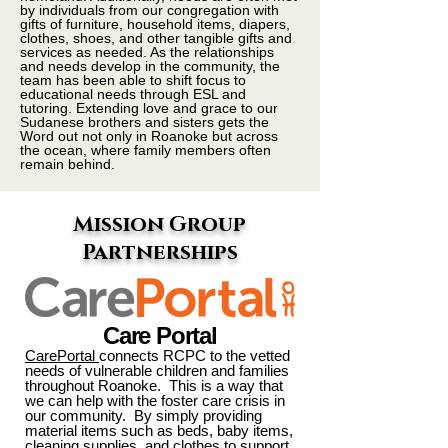
by individuals from our congregation with
gifts of furniture, household items, diapers,
clothes, shoes, and other tangible gifts and
services as needed. As the relationships
and needs develop in the community, the
team has been able to shift focus to
educational needs through ESL and
tutoring. Extending love and grace to our
Sudanese brothers and sisters gets the
Word out not only in Roanoke but across
the ocean, where family members often
remain behind.
Mission Group
Partnerships
Care Portal
CarePortal
connects RCPC to the vetted
needs of vulnerable children and families
throughout Roanoke. This is a way that
we can help with the foster care crisis in
our community. By simply providing
material items such as beds, baby items,
cleaning supplies, and clothes to support