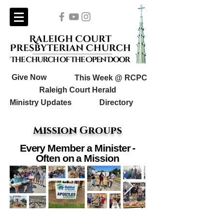
Give Now
This Week @ RCPC
Raleigh Court Herald
Ministry Updates
Directory
Mission Groups
Every Member a Minister -
Often on a Mission