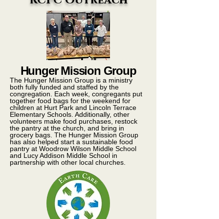
RCPC Outreach
Hunger Mission Group
The Hunger Mission Group is a ministry
both fully funded and staffed by the
congregation. Each week, congregants put
together food bags for the weekend for
children at Hurt Park and Lincoln Terrace
Elementary Schools. Additionally, other
volunteers make food purchases, restock
the pantry at the church, and bring in
grocery bags. The Hunger Mission Group
has also helped start a sustainable food
pantry at Woodrow Wilson Middle School
and Lucy Addison Middle School in
partnership with other local churches.