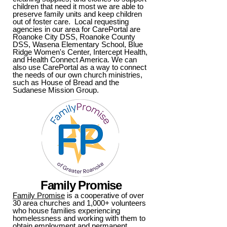
children that need it most we are able to
preserve family units and keep children
out of foster care. Local requesting
agencies in our area for CarePortal are
Roanoke City DSS, Roanoke County
DSS, Wasena Elementary School, Blue
Ridge Women's Center, Intercept Health,
and Health Connect America. We can
also use CarePortal as a way to connect
the needs of our own church ministries,
such as House of Bread and the
Sudanese Mission Group.
Family Promise
Family Promise
is a cooperative of over
30 area churches and 1,000+ volunteers
who house families experiencing
homelessness and working with them to
obtain employment and permanent