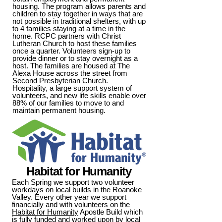
housing. The program allows parents and
children to stay together in ways that are
not possible in traditional shelters, with up
to 4 families staying at a time in the
home. RCPC partners with Christ
Lutheran Church to host these families
once a quarter. Volunteers sign-up to
provide dinner or to stay overnight as a
host. The families are housed at The
Alexa House across the street from
Second Presbyterian Church.
Hospitality, a large support system of
volunteers, and new life skills enable over
88% of our families to move to and
maintain permanent housing.
Habitat for Humanity
Each Spring we support two volunteer
workdays on local builds in the Roanoke
Valley. Every other year we support
financially and with volunteers on the
Habitat for Humanity
Apostle Build which
is fully funded and worked upon by local