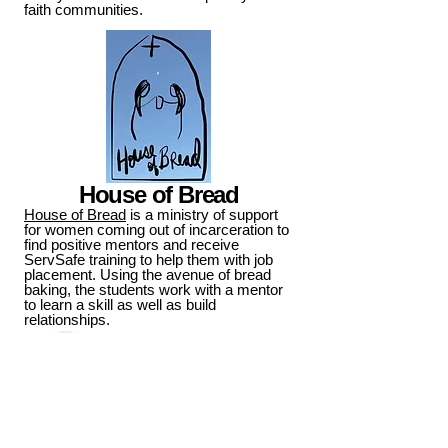
faith communities.
House of Bread
House of Bread
is a ministry of support
for women coming out of incarceration to
find positive mentors and receive
ServSafe training to help them with job
placement. Using the avenue of bread
baking, the students work with a mentor
to learn a skill as well as build
relationships.
Pump-A-Pint Blood Drive