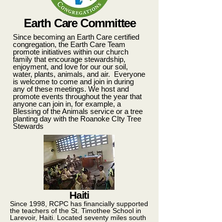
Earth Care Committee
Since becoming an Earth Care certified
congregation, the Earth Care Team
promote initiatives within our church
family that encourage stewardship,
enjoyment, and love for our our soil,
water, plants, animals, and air. Everyone
is welcome to come and join in during
any of these meetings. We host and
promote events throughout the year that
anyone can join in, for example, a
Blessing of the Animals service or a tree
planting day with the Roanoke CIty Tree
Stewards
Haiti
Since 1998, RCPC has financially supported
the teachers of the St. Timothee School in
Larevoir, Haiti. Located seventy miles south