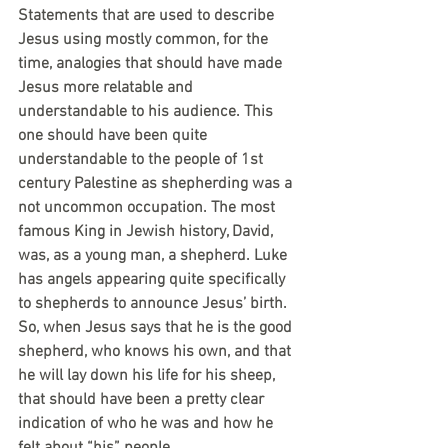
Statements that are used to describe 
Jesus using mostly common, for the 
time, analogies that should have made 
Jesus more relatable and 
understandable to his audience. This 
one should have been quite 
understandable to the people of 1st 
century Palestine as shepherding was a 
not uncommon occupation. The most 
famous King in Jewish history, David, 
was, as a young man, a shepherd. Luke 
has angels appearing quite specifically 
to shepherds to announce Jesus’ birth. 
So, when Jesus says that he is the good 
shepherd, who knows his own, and that 
he will lay down his life for his sheep, 
that should have been a pretty clear 
indication of who he was and how he 