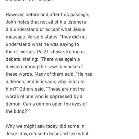
felt about “his” people.
However, before and after this passage, 
John notes that not all of his listeners 
did understand or accept what Jesus 
message. Verse 6 states: “they did not 
understand what he was saying to 
them”. Verses 19-21 show strenuous 
debate, stating: “There was again a 
division among the Jews because of 
these words. Many of them said, “He has 
a demon, and is insane; why listen to 
him?” Others said, “These are not the 
words of one who is oppressed by a 
demon. Can a demon open the eyes of 
the blind?”” 
Why, we might ask today, did some in 
Jesus day, refuse to hear and see what 