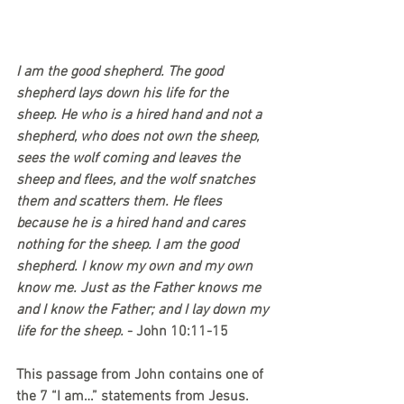
I am the good shepherd. The good 
shepherd lays down his life for the 
sheep. He who is a hired hand and not a 
shepherd, who does not own the sheep, 
sees the wolf coming and leaves the 
sheep and flees, and the wolf snatches 
them and scatters them. He flees 
because he is a hired hand and cares 
nothing for the sheep. I am the good 
shepherd. I know my own and my own 
know me. Just as the Father knows me 
and I know the Father; and I lay down my 
life for the sheep. 
- John 10:11-15
This passage from John contains one of 
the 7 “I am…” statements from Jesus. 