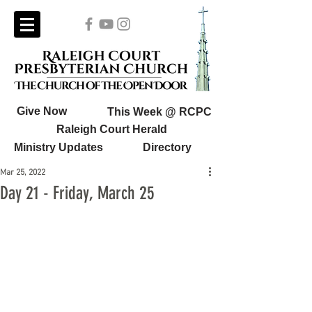
Give Now
This Week @ RCPC
Raleigh Court Herald
Ministry Updates
Directory
Mar 25, 2022
Day 21 - Friday, March 25