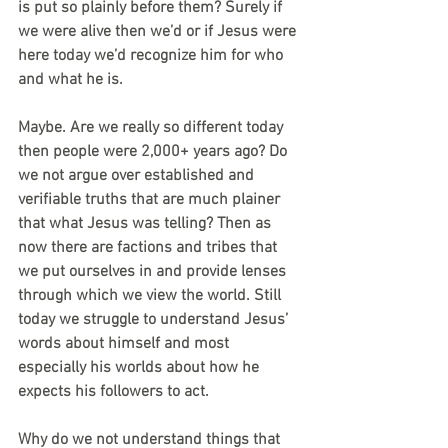
is put so plainly before them? Surely if 
we were alive then we’d or if Jesus were 
here today we’d recognize him for who 
and what he is. 
Maybe. Are we really so different today 
then people were 2,000+ years ago? Do 
we not argue over established and 
verifiable truths that are much plainer 
that what Jesus was telling? Then as 
now there are factions and tribes that 
we put ourselves in and provide lenses 
through which we view the world. Still 
today we struggle to understand Jesus’ 
words about himself and most 
especially his worlds about how he 
expects his followers to act. 
Why do we not understand things that 