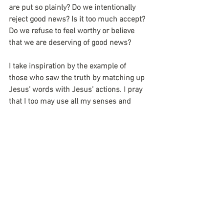
are put so plainly? Do we intentionally 
reject good news? Is it too much accept? 
Do we refuse to feel worthy or believe 
that we are deserving of good news? 
I take inspiration by the example of 
those who saw the truth by matching up 
Jesus’ words with Jesus’ actions. I pray 
that I too may use all my senses and 
reasoning to discern Jesus’ words and 
match my actions with his no matter 
how worthy or deserving I feel. 
-Chris Shaver
devotional
lent