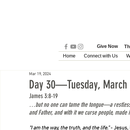
Give Now
Th
Home
Connect with Us
W
Mar 19, 2024
Day 30—Tuesday, March 
James 3:8-19
…but no one can tame the tongue—a restless evi
and Father, and with it we curse people, made i
“I am the way, the truth, and the life.”
 - Jesus,