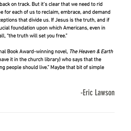
ack on track. But it’s clear that we need to rid 
be for each of us to reclaim, embrace, and demand 
eptions that divide us. If Jesus is the truth, and if 
crucial foundation upon which Americans, even in 
, “the truth will set you free.”
nal Book Award-winning novel, 
The Heaven & Earth 
e it in the church library) who says that the 
ring people should live.” Maybe that bit of simple 
-Eric Lawson