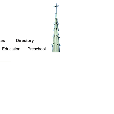
tes
Directory
Education
Preschool