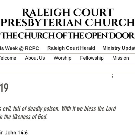
Raleigh Court Herald
Ministry Upda
is Week @ RCPC
elcome
About Us
Worship
Fellowship
Mission
19
l, full of deadly poison. With it we bless the Lord 
n the likeness of God.
 in John 14:6