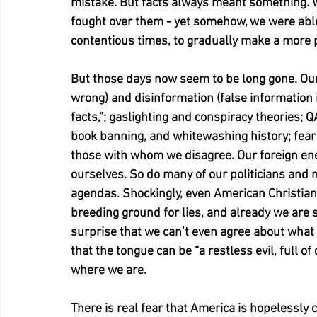
mistake. But facts always meant something. 
fought over them - yet somehow, we were abl
contentious times, to gradually make a more 
But those days now seem to be long gone. Ours
wrong) and disinformation (false information i
facts,”; gaslighting and conspiracy theories; 
book banning, and whitewashing history; fear
those with whom we disagree. Our foreign enemi
ourselves. So do many of our politicians and ne
agendas. Shockingly, even American Christianity
breeding ground for lies, and already we are se
surprise that we can’t even agree about what t
that the tongue can be “a restless evil, full o
where we are.
There is real fear that America is hopelessly 