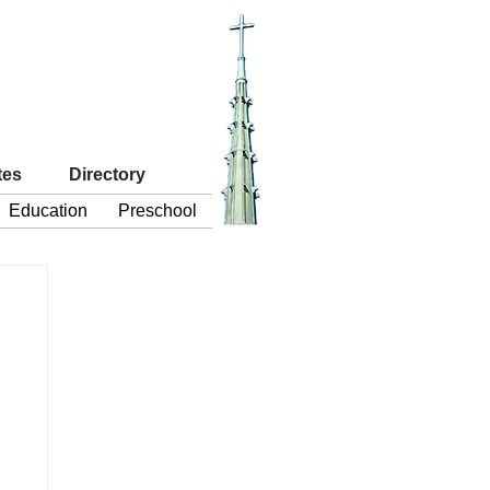
tes
Directory
Education
Preschool