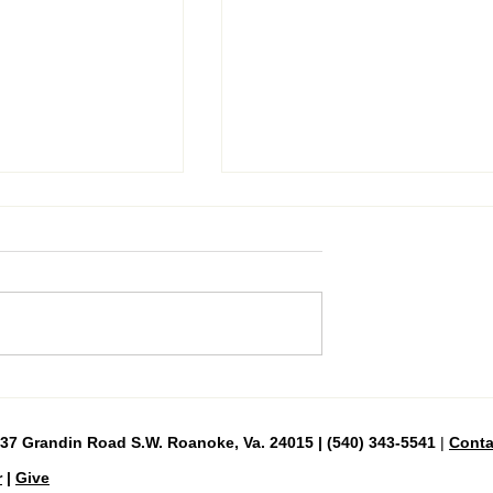
Day 39—Good Friday, April 3
urday, April 4
837 Grandin Road S.W. Roanoke, Va. 24015 | (540) 343-5541
|
Conta
r
|
Give