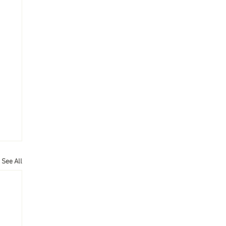
See All