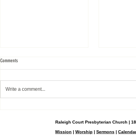
Comments
Easter Sunday, April 5
Write a comment...
Day 40—Holy Sat
Raleigh Court Presbyterian Church | 1
Mission
|
Worship
|
Sermons
|
Calenda