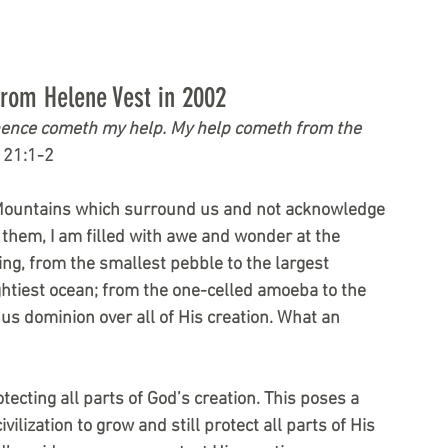
from Helene Vest in 2002
m whence cometh my help. My help cometh from the 
121:1-2
 Mountains which surround us and not acknowledge 
them, I am filled with awe and wonder at the 
ing, from the smallest pebble to the largest 
ghtiest ocean; from the one-celled amoeba to the 
us dominion over all of His creation. What an 
ecting all parts of God’s creation. This poses a 
lization to grow and still protect all parts of His 