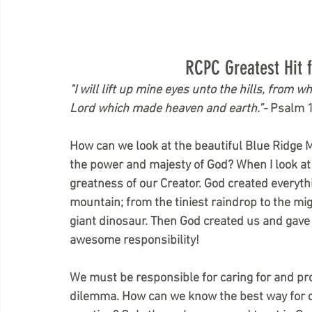
RCPC Greatest Hit 
"I will lift up mine eyes unto the hills, fro
Lord which made heaven and earth.”- 
Psalm 
How can we look at the beautiful Blue Ridge
the power and majesty of God? When I look at 
greatness of our Creator. God created everyth
mountain; from the tiniest raindrop to the mi
giant dinosaur. Then God created us and gave 
awesome responsibility!
We must be responsible for caring for and prot
dilemma. How can we know the best way for civi