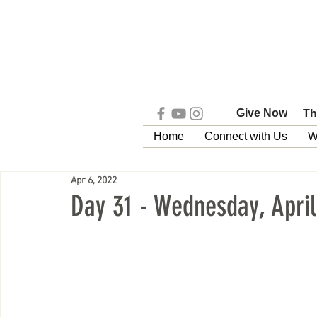
Give Now
Th
Home
Connect with Us
W
Apr 6, 2022
Day 31 - Wednesday, April