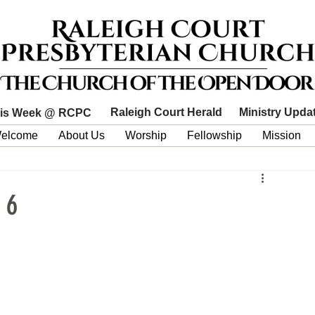
Raleigh Court Herald
Ministry Upda
is Week @ RCPC
elcome
About Us
Worship
Fellowship
Mission
 6