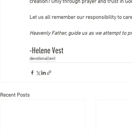
creation? Only through prayer and trust in Go
Let us all remember our responsibility to car
Heavenly Father, guide us as we attempt to 
-Helene Vest
devotional
lent
Recent Posts