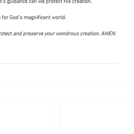
d’s guidance can we protect His creation.
e for God’s magnificent world.
protect and preserve your wondrous creation. AMEN.