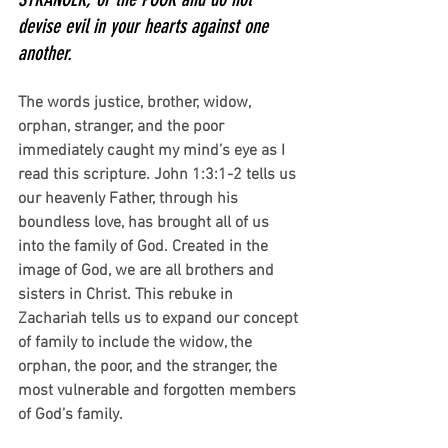
devise evil in your hearts against one 
another.
The words justice, brother, widow, 
orphan, stranger, and the poor 
immediately caught my mind’s eye as I 
read this scripture. John 1:3:1-2 tells us 
our heavenly Father, through his 
boundless love, has brought all of us 
into the family of God. Created in the 
image of God, we are all brothers and 
sisters in Christ. This rebuke in 
Zachariah tells us to expand our concept 
of family to include the widow, the 
orphan, the poor, and the stranger, the 
most vulnerable and forgotten members 
of God’s family.