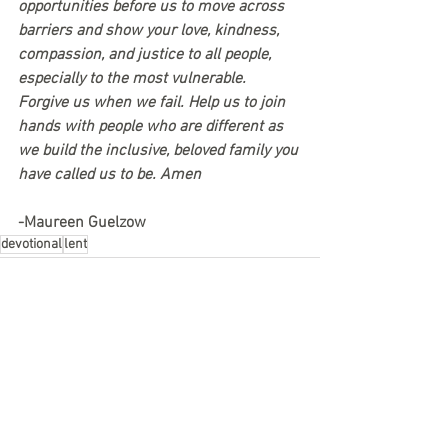
opportunities before us to move across 
barriers and show your love, kindness, 
compassion, and justice to all people, 
especially to the most vulnerable. 
Forgive us when we fail. Help us to join 
hands with people who are different as 
we build the inclusive, beloved family you 
have called us to be. Amen
-Maureen Guelzow
devotional
lent
See All
Recent Posts