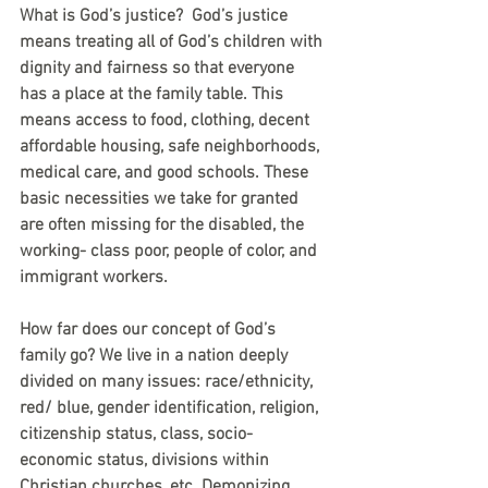
What is God’s justice?  God’s justice 
means treating all of God’s children with 
dignity and fairness so that everyone 
has a place at the family table. This 
means access to food, clothing, decent 
affordable housing, safe neighborhoods, 
medical care, and good schools. These 
basic necessities we take for granted 
are often missing for the disabled, the 
working- class poor, people of color, and 
immigrant workers.
How far does our concept of God’s 
family go? We live in a nation deeply 
divided on many issues: race/ethnicity, 
red/ blue, gender identification, religion, 
citizenship status, class, socio-
economic status, divisions within 
Christian churches, etc. Demonizing, 