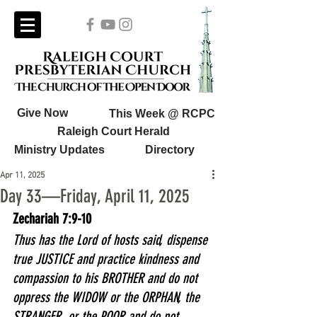
Give Now
This Week @ RCPC
Raleigh Court Herald
Ministry Updates
Directory
Apr 11, 2025
Day 33—Friday, April 11, 2025
Zechariah 7:9-10
Thus has the Lord of hosts said, dispense 
true JUSTICE and practice kindness and 
compassion to his BROTHER and do not 
oppress the WIDOW or the ORPHAN, the 
STRANGER, or the POOR and do not 