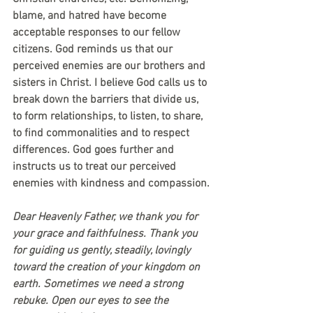
blame, and hatred have become 
acceptable responses to our fellow 
citizens. God reminds us that our 
perceived enemies are our brothers and 
sisters in Christ. I believe God calls us to 
break down the barriers that divide us, 
to form relationships, to listen, to share, 
to find commonalities and to respect 
differences. God goes further and 
instructs us to treat our perceived 
enemies with kindness and compassion.
Dear Heavenly Father, we thank you for 
your grace and faithfulness. Thank you 
for guiding us gently, steadily, lovingly 
toward the creation of your kingdom on 
earth. Sometimes we need a strong 
rebuke. Open our eyes to see the 