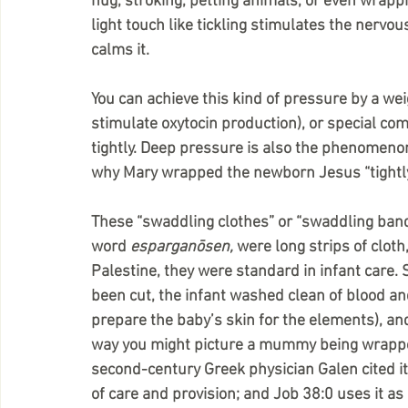
hug, stroking, petting animals, or even wrapp
light touch like tickling stimulates the nervo
calms it.
You can achieve this kind of pressure by a we
stimulate oxytocin production), or special co
tightly. Deep pressure is also the phenomeno
why Mary wrapped the newborn Jesus “tightly 
These “swaddling clothes” or “swaddling band
word 
esparganōsen, 
were long strips of cloth
Palestine, they were standard in infant care. 
been cut, the infant washed clean of blood and
prepare the baby’s skin for the elements), an
way you might picture a mummy being wrapped
second-century Greek physician Galen cited it i
of care and provision; and Job 38:0 uses it as