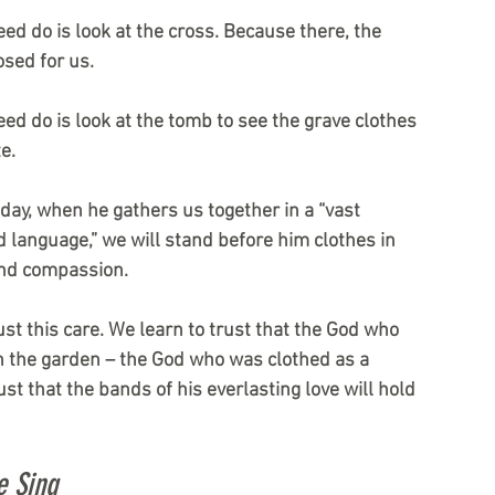
need do is look at the cross. Because there, the 
sed for us.
need do is look at the tomb to see the grave clothes 
e.
 day, when he gathers us together in a “vast 
d language,” we will stand before him clothes in 
and compassion.
ust this care. We learn to trust that the God who 
n the garden – the God who was clothed as a 
ust that the bands of his everlasting love will hold 
e Sing