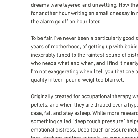
dreams were layered and unsettling. How the c
for another hour writing an email or essay in 
the alarm go off an hour later.
To be fair, I’ve never been a particularly good
years of motherhood, of getting up with babies 
inexorably tuned to the faintest sound of dis
who needs what and when, and I find it nearly
I’m not exaggerating when I tell you that one o
quality fifteen-pound weighted blanket.
Originally created for occupational therapy, we
pellets, and when they are draped over a hyper
case, fall and stay asleep. While more resear
something called “deep touch pressure” helps 
emotional distress. Deep touch pressure incl