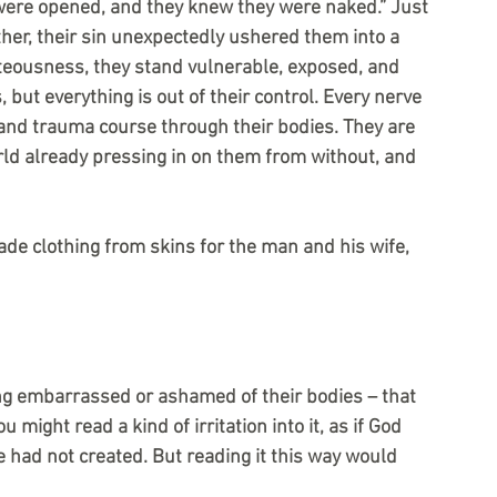
 were opened, and they knew they were naked.” Just 
ther, their sin unexpectedly ushered them into a 
ghteousness, they stand vulnerable, exposed, and 
 but everything is out of their control. Every nerve 
and trauma course through their bodies. They are 
rld already pressing in on them from without, and 
de clothing from skins for the man and his wife, 
ng embarrassed or ashamed of their bodies – that 
ight read a kind of irritation into it, as if God 
 had not created. But reading it this way would 