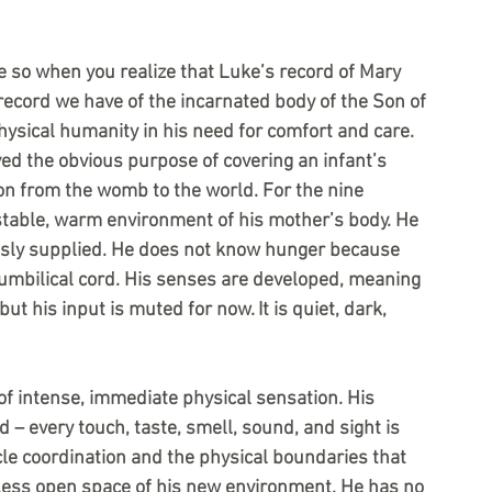
e so when you realize that Luke’s record of Mary 
t record we have of the incarnated body of the Son of 
hysical humanity in his need for comfort and care.
ed the obvious purpose of covering an infant’s 
on from the womb to the world. For the nine 
 stable, warm environment of his mother’s body. He 
lessly supplied. He does not know hunger because 
mbilical cord. His senses are developed, meaning 
but his input is muted for now. It is quiet, dark, 
of intense, immediate physical sensation. His 
– every touch, taste, smell, sound, and sight is 
le coordination and the physical boundaries that 
less open space of his new environment. He has no 