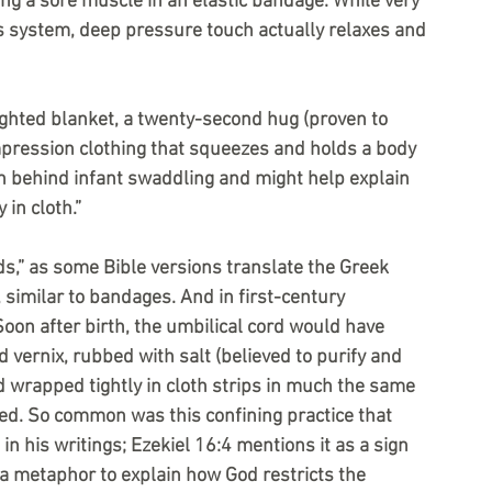
ing a sore muscle in an elastic bandage. While very 
us system, deep pressure touch actually relaxes and 
ighted blanket, a twenty-second hug (proven to 
mpression clothing that squeezes and holds a body 
n behind infant swaddling and might help explain 
in cloth.”
s,” as some Bible versions translate the Greek 
, similar to bandages. And in first-century 
Soon after birth, the umbilical cord would have 
 vernix, rubbed with salt (believed to purify and 
d wrapped tightly in cloth strips in much the same 
. So common was this confining practice that 
n his writings; Ezekiel 16:4 mentions it as a sign 
 a metaphor to explain how God restricts the 