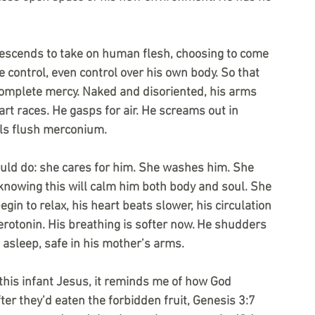
escends to take on human flesh, choosing to come 
e control, even control over his own body. So that 
 complete mercy. Naked and disoriented, his arms 
eart races. He gasps for air. He screams out in 
els flush merconium.
ld do: she cares for him. She washes him. She 
knowing this will calm him both body and soul. She 
n to relax, his heart beats slower, his circulation 
rotonin. His breathing is softer now. He shudders 
 asleep, safe in his mother’s arms.
this infant Jesus, it reminds me of how God 
er they’d eaten the forbidden fruit, Genesis 3:7 