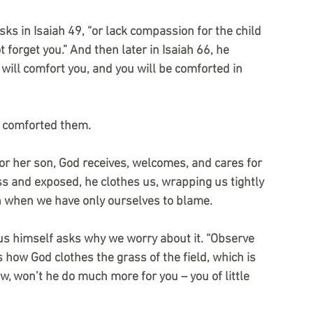
ks in Isaiah 49, “or lack compassion for the child 
t forget you.” And then later in Isaiah 66, he 
will comfort you, and you will be comforted in 
e comforted them.
or her son, God receives, welcomes, and cares for 
s and exposed, he clothes us, wrapping us tightly 
n when we have only ourselves to blame. 
sus himself asks why we worry about it. “Observe 
 how God clothes the grass of the field, which is 
, won’t he do much more for you – you of little 