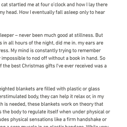
at startled me at four o’clock and how I lay there 
my head. How I eventually fall asleep only to hear 
 sleeper – never been much good at stillness. But 
in all hours of the night, did me in. my ears are 
tress. My mind is constantly trying to remember 
 impossible to nod off without a book in hand. So 
f the best Christmas gifts I’ve ever received was a 
ighted blankets are filled with plastic or glass 
stimulated body, they can help it relax or, in my 
ch is needed, these blankets work on theory that 
the body to regulate itself when under physical or 
udes physical sensations like a firm handshake or 