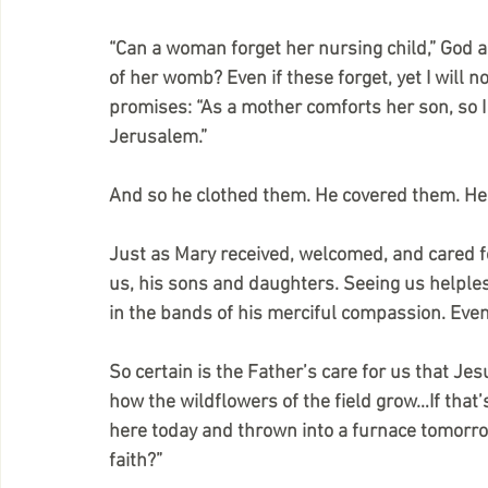
“Can a woman forget her nursing child,” God as
of her womb? Even if these forget, yet I will no
promises: “As a mother comforts her son, so I 
Jerusalem.”
And so he clothed them. He covered them. H
Just as Mary received, welcomed, and cared f
us, his sons and daughters. Seeing us helples
in the bands of his merciful compassion. Eve
So certain is the Father’s care for us that Je
how the wildflowers of the field grow…If that’s
here today and thrown into a furnace tomorrow
faith?”