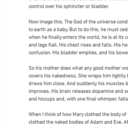
control over his sphincter or bladder. 
Now image this. The God of the universe cond
to earth as a baby. But to do this, he must ced
when he finally enters the world, he is at its
and legs flail. His chest rises and falls. His h
confusion. His bladder empties, and his bow
So his mother does what any good mother wou
covers his nakedness. She wraps him tightly 
draws him close. And suddenly his muscles begi
improves. His brain releases dopamine and se
and hiccups and, with one final whimper, falls
When I think of how Mary clothed the body of 
clothed the naked bodies of Adam and Eve. Aft