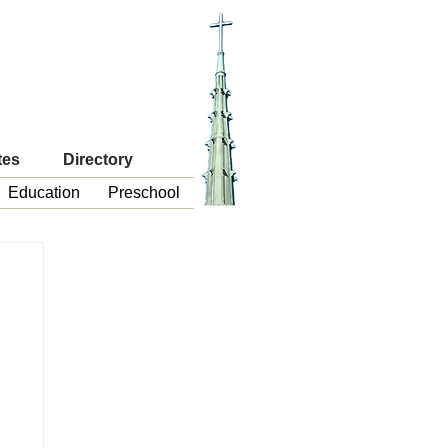
tes
Directory
Education
Preschool