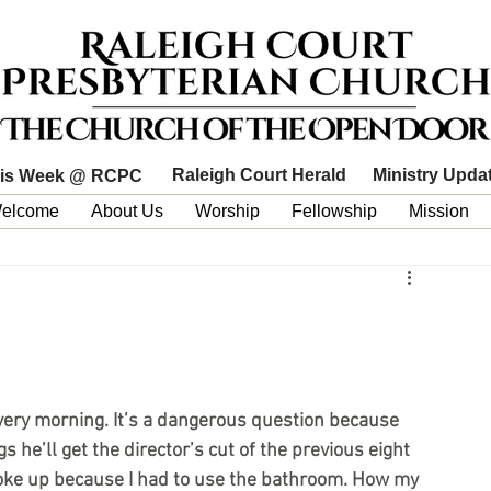
Raleigh Court Herald
Ministry Upda
is Week @ RCPC
elcome
About Us
Worship
Fellowship
Mission
ery morning. It’s a dangerous question because 
 he’ll get the director’s cut of the previous eight 
woke up because I had to use the bathroom. How my 