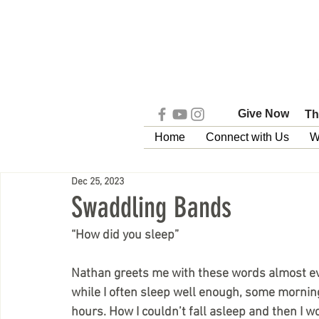
Give Now
Th
Home
Connect with Us
W
Dec 25, 2023
Swaddling Bands
“How did you sleep”
Nathan greets me with these words almost ev
while I often sleep well enough, some mornings
hours. How I couldn’t fall asleep and then I 