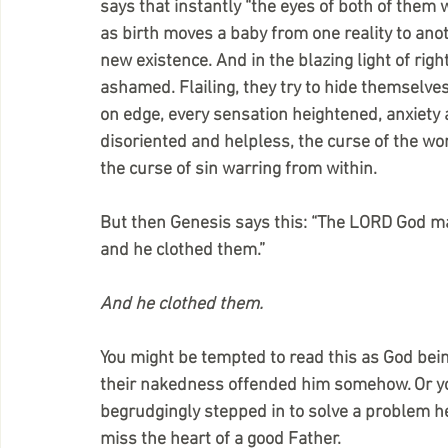
says that instantly “the eyes of both of them
as birth moves a baby from one reality to ano
new existence. And in the blazing light of ri
ashamed. Flailing, they try to hide themselves,
on edge, every sensation heightened, anxiety 
disoriented and helpless, the curse of the wo
the curse of sin warring from within. 
But then Genesis says this: “The LORD God ma
and he clothed them.”
And he clothed them.
You might be tempted to read this as God bei
their nakedness offended him somehow. Or you m
begrudgingly stepped in to solve a problem he
miss the heart of a good Father.