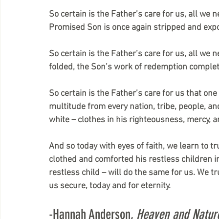
So certain is the Father’s care for us, all we 
Promised Son is once again stripped and expo
So certain is the Father’s care for us, all we 
folded, the Son’s work of redemption complet
So certain is the Father’s care for us that one
multitude from every nation, tribe, people, an
white – clothes in his righteousness, mercy, 
And so today with eyes of faith, we learn to tr
clothed and comforted his restless children i
restless child – will do the same for us. We tr
us secure, today and for eternity.
-Hannah Anderson, 
Heaven and Natur