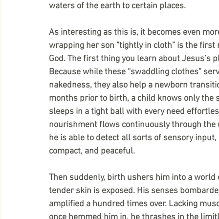
waters of the earth to certain places.
As interesting as this is, it becomes even mor
wrapping her son ”tightly in cloth” is the firs
God. The first thing you learn about Jesus’s p
Because while these “swaddling clothes” serv
nakedness, they also help a newborn transiti
months prior to birth, a child knows only the
sleeps in a tight ball with every need effort
nourishment flows continuously through the u
he is able to detect all sorts of sensory input, 
compact, and peaceful.
Then suddenly, birth ushers him into a world 
tender skin is exposed. His senses bombarded 
amplified a hundred times over. Lacking musc
once hemmed him in, he thrashes in the limit