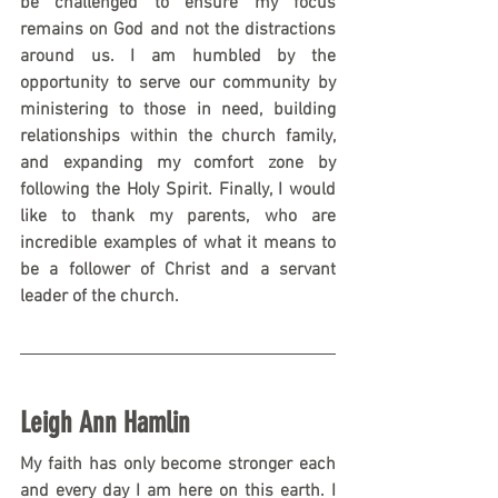
be challenged to ensure my focus 
remains on God and not the distractions 
around us. I am humbled by the 
opportunity to serve our community by 
ministering to those in need, building 
relationships within the church family, 
and expanding my comfort zone by 
following the Holy Spirit. Finally, I would 
like to thank my parents, who are 
incredible examples of what it means to 
be a follower of Christ and a servant 
leader of the church. 
Leigh Ann Hamlin
My faith has only become stronger each 
and every day I am here on this earth. I 