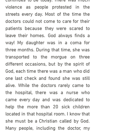
continues to be today. There was much 
violence as people protested in the 
streets every day. Most of the time the 
doctors could not come to care for their 
patients because they were scared to 
leave their homes. God always finds a 
way! My daughter was in a coma for 
three months. During that time, she was 
transported to the morgue on three 
different occasions, but by the spirit of 
God, each time there was a man who did 
one last check and found she was still 
alive. While the doctors rarely came to 
the hospital, there was a nurse who 
came every day and was dedicated to 
help the more than 20 sick children 
located in that hospital room. I know that 
she must be a Christian called by God. 
Many people, including the doctor, my 