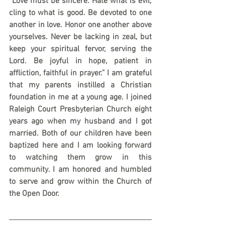
“Love must be sincere. Hate what is evil; 
cling to what is good. Be devoted to one 
another in love. Honor one another above 
yourselves. Never be lacking in zeal, but 
keep your spiritual fervor, serving the 
Lord. Be joyful in hope, patient in 
affliction, faithful in prayer.” I am grateful 
that my parents instilled a Christian 
foundation in me at a young age. I joined 
Raleigh Court Presbyterian Church eight 
years ago when my husband and I got 
married. Both of our children have been 
baptized here and I am looking forward 
to watching them grow in this 
community. I am honored and humbled 
to serve and grow within the Church of 
the Open Door. 