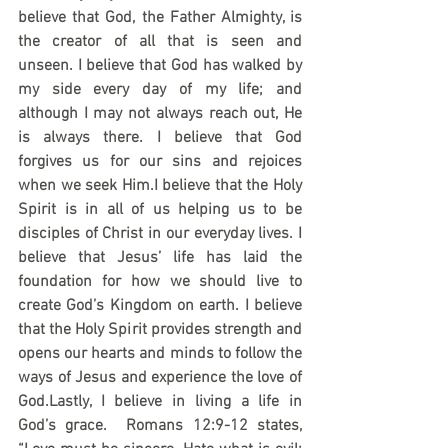
believe that God, the Father Almighty, is 
the creator of all that is seen and 
unseen. I believe that God has walked by 
my side every day of my life; and 
although I may not always reach out, He 
is always there. I believe that God 
forgives us for our sins and rejoices 
when we seek Him.I believe that the Holy 
Spirit is in all of us helping us to be 
disciples of Christ in our everyday lives. I 
believe that Jesus’ life has laid the 
foundation for how we should live to 
create God’s Kingdom on earth. I believe 
that the Holy Spirit provides strength and 
opens our hearts and minds to follow the 
ways of Jesus and experience the love of 
God.Lastly, I believe in living a life in 
God’s grace.  Romans 12:9-12 states, 