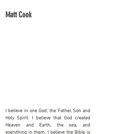
Matt Cook
I believe in one God; the Father, Son and 
Holy Spirit. I believe that God created 
Heaven and Earth, the sea, and 
everything in them. I believe the Bible is 