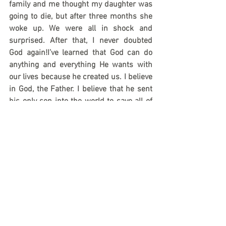
family and me thought my daughter was 
going to die, but after three months she 
woke up. We were all in shock and 
surprised. After that, I never doubted 
God again!I’ve learned that God can do 
anything and everything He wants with 
our lives because he created us. I believe 
in God, the Father. I believe that he sent 
his only son into the world to save all of 
us. He died for our sins and for our 
salvation. On the third day He rose again, 
He ascended into heaven and His life has 
no end!
Anna Sganga