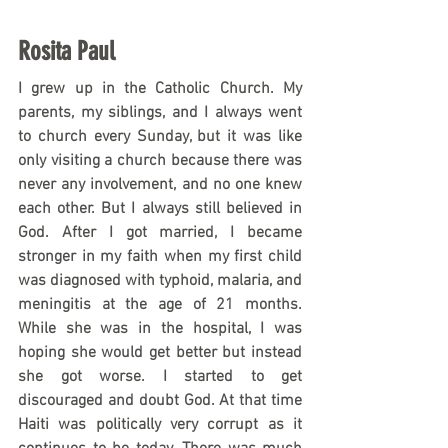
Rosita Paul
I grew up in the Catholic Church. My 
parents, my siblings, and I always went 
to church every Sunday, but it was like 
only visiting a church because there was 
never any involvement, and no one knew 
each other. But I always still believed in 
God. After I got married, I became 
stronger in my faith when my first child 
was diagnosed with typhoid, malaria, and 
meningitis at the age of 21 months. 
While she was in the hospital, I was 
hoping she would get better but instead 
she got worse. I started to get 
discouraged and doubt God. At that time 
Haiti was politically very corrupt as it 