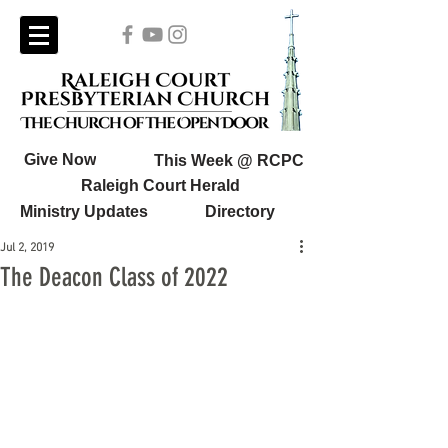
Give Now
This Week @ RCPC
Raleigh Court Herald
Ministry Updates
Directory
Jul 2, 2019
The Deacon Class of 2022