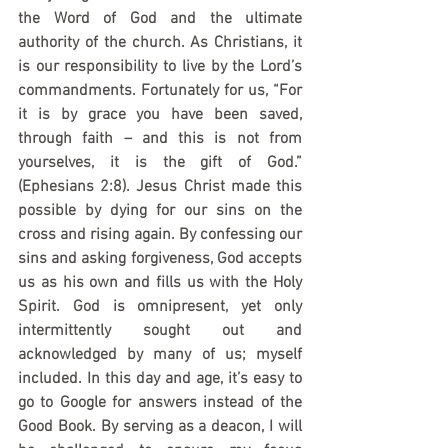
the Word of God and the ultimate 
authority of the church. As Christians, it 
is our responsibility to live by the Lord’s 
commandments. Fortunately for us, “For 
it is by grace you have been saved, 
through faith – and this is not from 
yourselves, it is the gift of God.” 
(Ephesians 2:8). Jesus Christ made this 
possible by dying for our sins on the 
cross and rising again. By confessing our 
sins and asking forgiveness, God accepts 
us as his own and fills us with the Holy 
Spirit. God is omnipresent, yet only 
intermittently sought out and 
acknowledged by many of us; myself 
included. In this day and age, it’s easy to 
go to Google for answers instead of the 
Good Book. By serving as a deacon, I will 