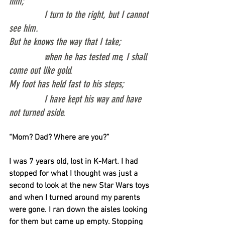
him;
              I turn to the right, but I cannot 
see him.
But he knows the way that I take;
              when he has tested me, I shall 
come out like gold.
My foot has held fast to his steps;
              I have kept his way and have 
not turned aside.
“Mom? Dad? Where are you?”
I was 7 years old, lost in K-Mart. I had 
stopped for what I thought was just a 
second to look at the new Star Wars toys 
and when I turned around my parents 
were gone. I ran down the aisles looking 
for them but came up empty. Stopping 