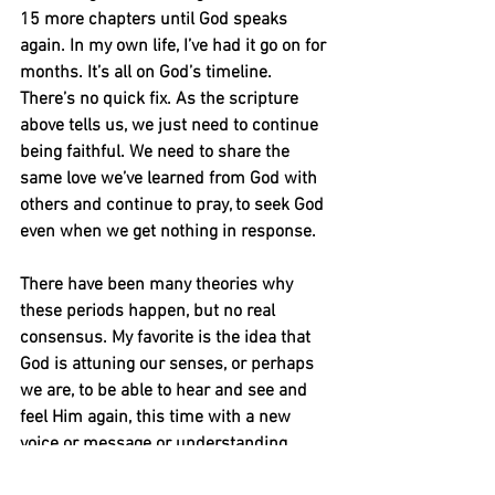
15 more chapters until God speaks 
again. In my own life, I’ve had it go on for 
months. It’s all on God’s timeline. 
There’s no quick fix. As the scripture 
above tells us, we just need to continue 
being faithful. We need to share the 
same love we’ve learned from God with 
others and continue to pray, to seek God 
even when we get nothing in response.
There have been many theories why 
these periods happen, but no real 
consensus. My favorite is the idea that 
God is attuning our senses, or perhaps 
we are, to be able to hear and see and 
feel Him again, this time with a new 
voice or message or understanding.