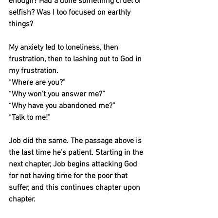
enough? Had a done something cruel or 
selfish? Was I too focused on earthly 
things?
My anxiety led to loneliness, then 
frustration, then to lashing out to God in 
my frustration.
“Where are you?”
“Why won’t you answer me?”
“Why have you abandoned me?”
“Talk to me!”
Job did the same. The passage above is 
the last time he’s patient. Starting in the 
next chapter, Job begins attacking God 
for not having time for the poor that 
suffer, and this continues chapter upon 
chapter.