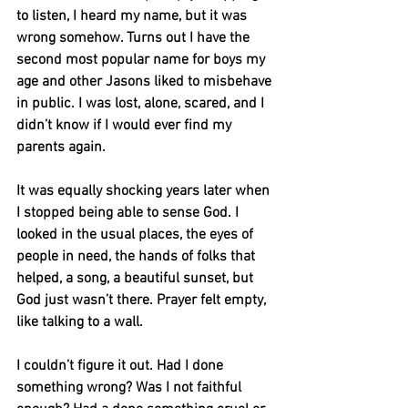
to listen, I heard my name, but it was 
wrong somehow. Turns out I have the 
second most popular name for boys my 
age and other Jasons liked to misbehave 
in public. I was lost, alone, scared, and I 
didn’t know if I would ever find my 
parents again.
It was equally shocking years later when 
I stopped being able to sense God. I 
looked in the usual places, the eyes of 
people in need, the hands of folks that 
helped, a song, a beautiful sunset, but 
God just wasn’t there. Prayer felt empty, 
like talking to a wall.
I couldn’t figure it out. Had I done 
something wrong? Was I not faithful 