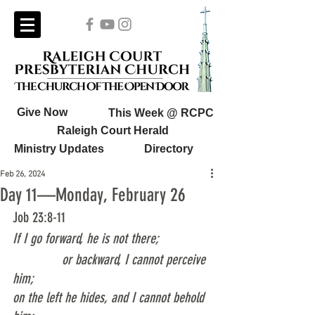
Give Now
This Week @ RCPC
Raleigh Court Herald
Ministry Updates
Directory
Feb 26, 2024
Day 11—Monday, February 26
Job 23:8-11
If I go forward, he is not there;
              or backward, I cannot perceive 
him;
on the left he hides, and I cannot behold 