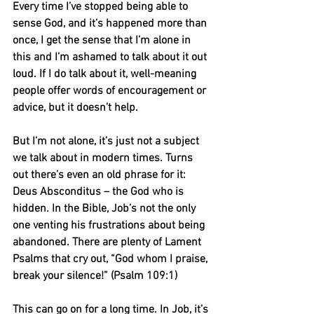
Every time I’ve stopped being able to 
sense God, and it’s happened more than 
once, I get the sense that I’m alone in 
this and I’m ashamed to talk about it out 
loud. If I do talk about it, well-meaning 
people offer words of encouragement or 
advice, but it doesn’t help.
But I’m not alone, it’s just not a subject 
we talk about in modern times. Turns 
out there’s even an old phrase for it: 
Deus Absconditus – the God who is 
hidden. In the Bible, Job’s not the only 
one venting his frustrations about being 
abandoned. There are plenty of Lament 
Psalms that cry out, “God whom I praise, 
break your silence!” (Psalm 109:1)
This can go on for a long time. In Job, it’s 