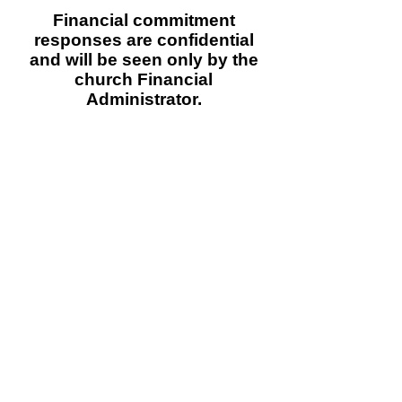
Financial commitment
responses are confidential
and will be seen only by
the
church Financial
Administrator.