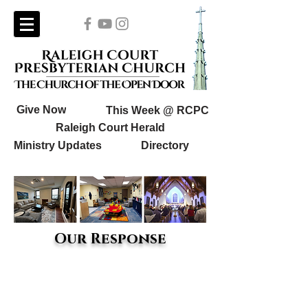
Give Now
This Week @ RCPC
Raleigh Court Herald
Ministry Updates
Directory
Our Response