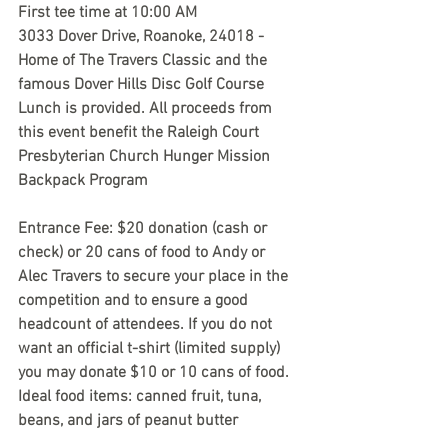
First tee time at 10:00 AM
3033 Dover Drive, Roanoke, 24018 - 
Home of The Travers Classic and the 
famous Dover Hills Disc Golf Course
Lunch is provided. All proceeds from 
this event benefit the Raleigh Court 
Presbyterian Church Hunger Mission 
Backpack Program
Entrance Fee: $20 donation (cash or 
check) or 20 cans of food to Andy or 
Alec Travers to secure your place in the 
competition and to ensure a good 
headcount of attendees. If you do not 
want an official t-shirt (limited supply) 
you may donate $10 or 10 cans of food. 
Ideal food items: canned fruit, tuna, 
beans, and jars of peanut butter