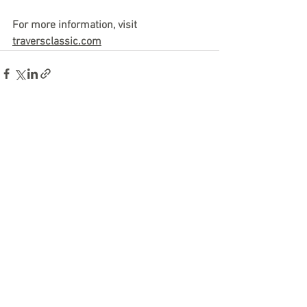
For more information, visit 
traversclassic.com
See All
Recent Posts