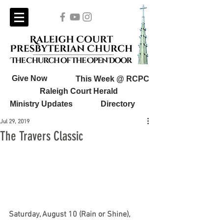
Give Now
This Week @ RCPC
Raleigh Court Herald
Ministry Updates
Directory
Jul 29, 2019
The Travers Classic
Saturday, August 10 (Rain or Shine), 