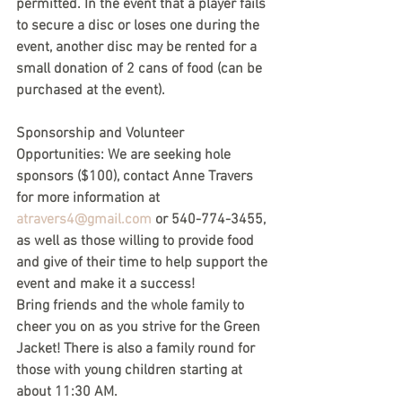
permitted. In the event that a player fails 
to secure a disc or loses one during the 
event, another disc may be rented for a 
small donation of 2 cans of food (can be 
purchased at the event).
Sponsorship and Volunteer 
Opportunities: We are seeking hole 
sponsors ($100), contact Anne Travers 
for more information at 
atravers4@gmail.com
 or 540-774-3455, 
as well as those willing to provide food 
and give of their time to help support the 
event and make it a success!
Bring friends and the whole family to 
cheer you on as you strive for the Green 
Jacket! There is also a family round for 
those with young children starting at 
about 11:30 AM.