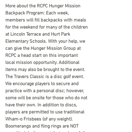
More about the RCPC Hunger Mission 
Backpack Program: Each week, 
members will fill backpacks with meals 
for the weekend for many of the children 
at Lincoln Terrace and Hurt Park 
Elementary Schools. With your help, we 
can give the Hunger Mission Group at 
RCPC a head start on this important 
local mission opportunity. Additional 
items may also be brought to the event.
The Travers Classic is a disc golf event. 
We encourage players to secure and 
practice with a personal disc; however, 
some will be onsite for those who do not 
have their own. In addition to discs, 
players are permitted to use traditional 
Wham-o Frisbees (of any weight). 
Boomerangs and fling rings are NOT 