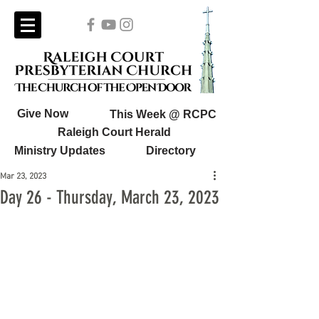
Give Now
This Week @ RCPC
Raleigh Court Herald
Ministry Updates
Directory
Mar 23, 2023
Day 26 - Thursday, March 23, 2023