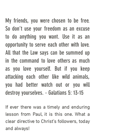
My friends, you were chosen to be free. 
So don’t use your freedom as an excuse 
to do anything you want. Use it as an 
opportunity to serve each other with love. 
All that the Law says can be summed up 
in the command to love others as much 
as you love yourself. But if you keep 
attacking each other like wild animals, 
you had better watch out or you will 
destroy yourselves. - Galatians 5: 13-15
If ever there was a timely and enduring 
lesson from Paul, it is this one. What a 
clear directive to Christ’s followers, today 
and always!