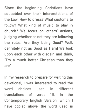
Since the beginning, Christians have 
squabbled over their interpretations of 
the Law: How to dress? What customs to 
follow? What kind of music to play in 
church? We focus on others’ actions, 
judging whether or not they are following 
the rules. Are they being Good? Well, 
definitely not as Good as I am! We look 
upon each other with disdain and think, 
“I’m a much better Christian than they 
are.”
In my research to prepare for writing this 
devotional, I was interested to read the 
word choices used in different 
translations of verse 15. In the 
Contemporary English Version, which I 
have copied above, the word used is 