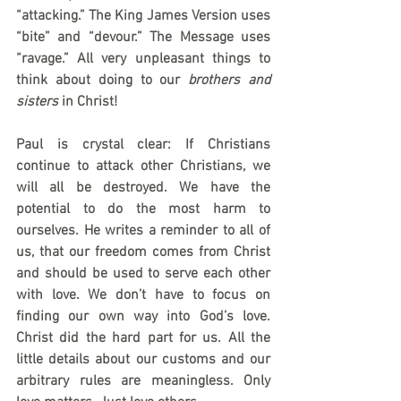
“attacking.” The King James Version uses 
“bite” and “devour.” The Message uses 
“ravage.” All very unpleasant things to 
think about doing to our 
brothers and 
sisters
 in Christ!
Paul is crystal clear: If Christians 
continue to attack other Christians, we 
will all be destroyed. We have the 
potential to do the most harm to 
ourselves. He writes a reminder to all of 
us, that our freedom comes from Christ 
and should be used to serve each other 
with love. We don’t have to focus on 
finding our own way into God’s love. 
Christ did the hard part for us. All the 
little details about our customs and our 
arbitrary rules are meaningless. Only 