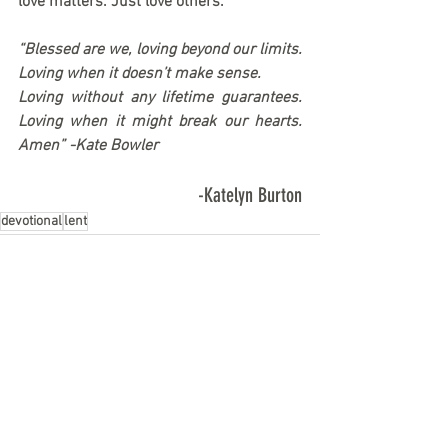
love matters. 
Just love others.
“Blessed are we, loving beyond our limits. 
Loving when it doesn’t make sense.
Loving without any lifetime guarantees. 
Loving when it might break our hearts. 
Amen” -Kate Bowler
-Katelyn Burton
devotional
lent
See All
Recent Posts