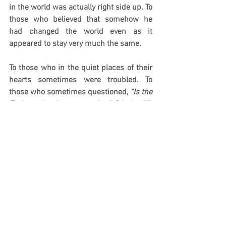
in the world was actually right side up. To 
those who believed that somehow he 
had changed the world even as it 
appeared to stay very much the same. 
To those who in the quiet places of their 
hearts sometimes were troubled. To 
those who sometimes questioned, 
“Is the 
Father who Jesus says he is? Is he life 
and light and love? Is he glory and power 
and goodness? Will the Father show 
himself to be all this and more? ”
And just as it did for the crowds around 
him, and just as it did for the earliest 
believers, a voice from heaven thunders 
through the ages speaking to our own 
troubled hearts as well: “I have… and I 
will.”