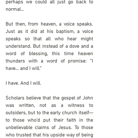
perhaps we could all just go back to 
normal… 
But then, from heaven, a voice speaks. 
Just as it did at his baptism, a voice 
speaks so that all who hear might 
understand. But instead of a dove and a 
word of blessing, this time heaven 
thunders with a word of promise: “I 
have… and I will.”
I have. And I will.
Scholars believe that the gospel of John 
was written, not as a witness to 
outsiders, but to the early church itself—
to those who’d put their faith in the 
unbelievable claims of Jesus. To those 
who trusted that his upside way of being 