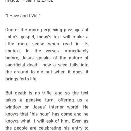
“I Have and I Will”
One of the more perplexing passages of 
John’s gospel, today’s text will make a 
little more sense when read in its 
context. In the verses immediately 
before, Jesus speaks of the nature of 
sacrificial death—how a seed falls into 
the ground to die but when it does, it 
brings forth life.
But death is no trifle, and so the text 
takes a pensive turn, offering us a 
window on Jesus’ interior world. He 
knows that “his hour” has come and he 
knows what it will ask of him. Even as 
the people are celebrating his entry to 