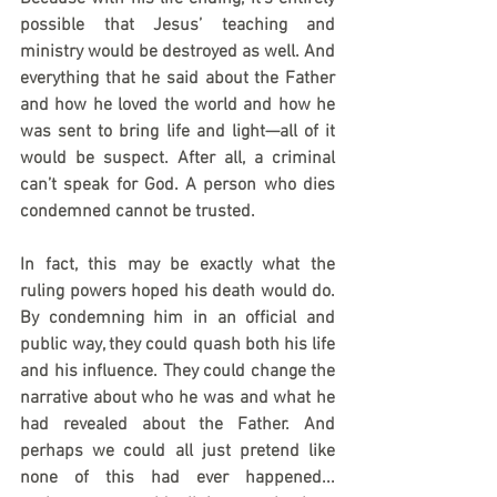
possible that Jesus’ teaching and 
ministry would be destroyed as well. And 
everything that he said about the Father 
and how he loved the world and how he 
was sent to bring life and light—all of it 
would be suspect. After all, a criminal 
can’t speak for God. A person who dies 
condemned cannot be trusted.
In fact, this may be exactly what the 
ruling powers hoped his death would do. 
By condemning him in an official and 
public way, they could quash both his life 
and his influence. They could change the 
narrative about who he was and what he 
had revealed about the Father. And 
perhaps we could all just pretend like 
none of this had ever happened... 