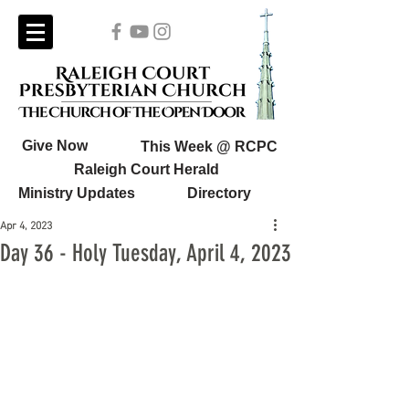
Give Now
This Week @ RCPC
Raleigh Court Herald
Ministry Updates
Directory
Apr 4, 2023
Day 36 - Holy Tuesday, April 4, 2023