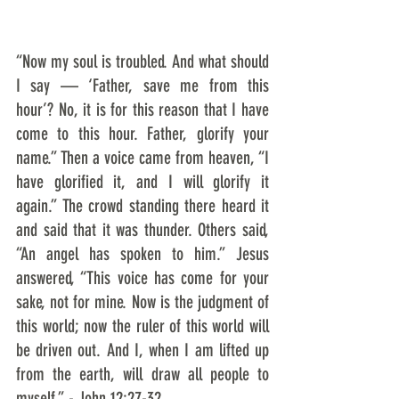
“Now my soul is troubled. And what should 
I say — ‘Father, save me from this 
hour’? No, it is for this reason that I have 
come to this hour. Father, glorify your 
name.” Then a voice came from heaven, “I 
have glorified it, and I will glorify it 
again.” The crowd standing there heard it 
and said that it was thunder. Others said, 
“An angel has spoken to him.” Jesus 
answered, “This voice has come for your 
sake, not for mine. Now is the judgment of 
this world; now the ruler of this world will 
be driven out. And I, when I am lifted up 
from the earth, will draw all people to 
myself.” - John 12:27-32