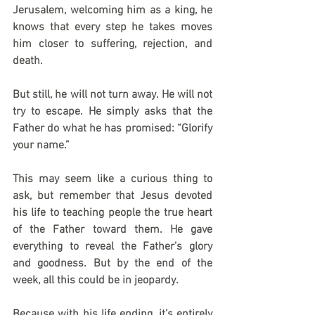
Jerusalem, welcoming him as a king, he 
knows that every step he takes moves 
him closer to suffering, rejection, and 
death. 
But still, he will not turn away. He will not 
try to escape. He simply asks that the 
Father do what he has promised: “Glorify 
your name.” 
This may seem like a curious thing to 
ask, but remember that Jesus devoted 
his life to teaching people the true heart 
of the Father toward them. He gave 
everything to reveal the Father’s glory 
and goodness. But by the end of the 
week, all this could be in jeopardy.
Because with his life ending, it’s entirely 