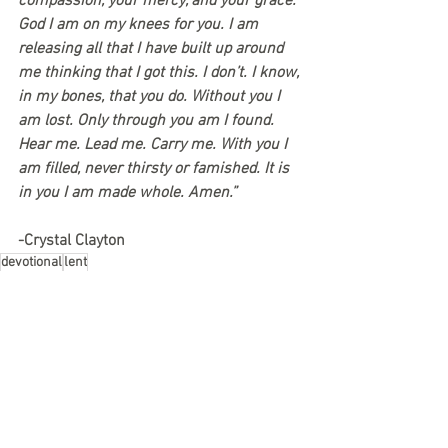
compassion, your mercy, and your grace. 
God I am on my knees for you. I am 
releasing all that I have built up around 
me thinking that I got this. I don’t. I know, 
in my bones, that you do. Without you I 
am lost. Only through you am I found. 
Hear me. Lead me. Carry me. With you I 
am filled, never thirsty or famished. It is 
in you I am made whole. Amen.”
-Crystal Clayton
devotional
lent
See All
Recent Posts