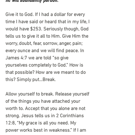
Give it to God. If I had a dollar for every 
time I have said or heard that in my life, I 
would have $253. Seriously though, God 
tells us to give it all to Him. Give Him the 
worry, doubt, fear, sorrow, anger, pain; 
every ounce and we will find peace. In 
James 4:7 we are told “so give 
yourselves completely to God.” How is 
that possible? How are we meant to do 
this? Simply put…Break.
Allow yourself to break. Release yourself 
of the things you have attached your 
worth to. Accept that you alone are not 
strong. Jesus tells us in 2 Corinthians 
12:8, “My grace is all you need. My 
power works best in weakness.” If I am 