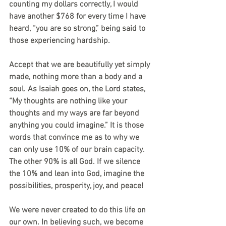
counting my dollars correctly, I would 
have another $768 for every time I have 
heard, “you are so strong,” being said to 
those experiencing hardship.
Accept that we are beautifully yet simply 
made, nothing more than a body and a 
soul. As Isaiah goes on, the Lord states, 
“My thoughts are nothing like your 
thoughts and my ways are far beyond 
anything you could imagine.” It is those 
words that convince me as to why we 
can only use 10% of our brain capacity. 
The other 90% is all God. If we silence 
the 10% and lean into God, imagine the 
possibilities, prosperity, joy, and peace!
We were never created to do this life on 
our own. In believing such, we become 