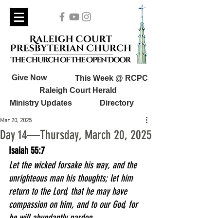
Give Now
This Week @ RCPC
Raleigh Court Herald
Ministry Updates
Directory
Mar 20, 2025
Day 14—Thursday, March 20, 2025
Isaiah 55:7
Let the wicked forsake his way, and the 
unrighteous man his thoughts; let him 
return to the Lord, that he may have 
compassion on him, and to our God, for 
he will abundantly pardon.