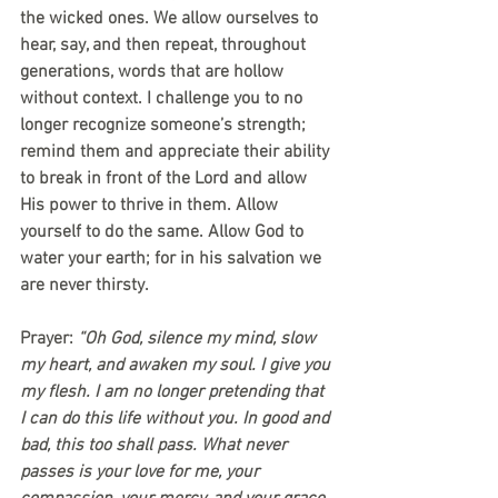
the wicked ones. We allow ourselves to 
hear, say, and then repeat, throughout 
generations, words that are hollow 
without context. I challenge you to no 
longer recognize someone’s strength; 
remind them and appreciate their ability 
to break in front of the Lord and allow 
His power to thrive in them. Allow 
yourself to do the same. Allow God to 
water your earth; for in his salvation we 
are never thirsty.
Prayer: 
“Oh God, silence my mind, slow 
my heart, and awaken my soul. I give you 
my flesh. I am no longer pretending that 
I can do this life without you. In good and 
bad, this too shall pass. What never 
passes is your love for me, your 