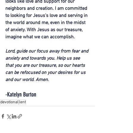
looks like love and support for our 
neighbors and creation. I am committed 
to looking for Jesus’s love and serving in 
the world around me, even in the midst 
of anxiety. With Jesus as our treasure, 
imagine what we can accomplish.
Lord, guide our focus away from fear and 
anxiety and towards you. Help us see 
that you are our treasure, so our hearts 
can be refocused on your desires for us 
and our world. Amen.
-Katelyn Burton
devotional
lent