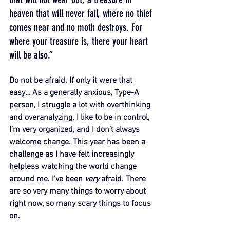
heaven that will never fail, where no thief 
comes near and no moth destroys. For 
where your treasure is, there your heart 
will be also.”
Do not be afraid. If only it were that 
easy… As a generally anxious, Type-A 
person, I struggle a lot with overthinking 
and overanalyzing. I like to be in control, 
I’m very organized, and I don’t always 
welcome change. This year has been a 
challenge as I have felt increasingly 
helpless watching the world change 
around me. I’ve been 
very 
afraid. There 
are so very many things to worry about 
right now, so many scary things to focus 
on.