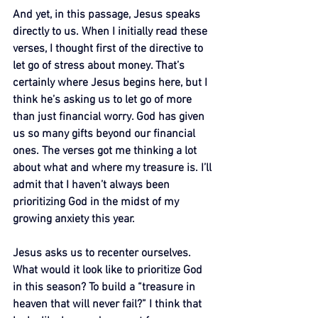
And yet, in this passage, Jesus speaks 
directly to us. When I initially read these 
verses, I thought first of the directive to 
let go of stress about money. That’s 
certainly where Jesus begins here, but I 
think he’s asking us to let go of more 
than just financial worry. God has given 
us so many gifts beyond our financial 
ones. The verses got me thinking a lot 
about what and where my treasure is. I’ll 
admit that I haven’t always been 
prioritizing God in the midst of my 
growing anxiety this year.
Jesus asks us to recenter ourselves. 
What would it look like to prioritize God 
in this season? To build a “treasure in 
heaven that will never fail?” I think that 