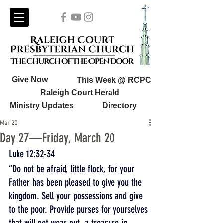
Give Now
This Week @ RCPC
Raleigh Court Herald
Ministry Updates
Directory
Mar 20
Day 27—Friday, March 20
Luke 12:32-34
“Do not be afraid, little flock, for your 
Father has been pleased to give you the 
kingdom. Sell your possessions and give 
to the poor. Provide purses for yourselves 
that will not wear out, a treasure in 