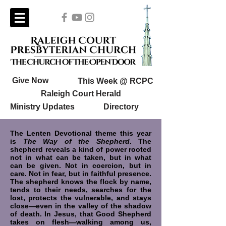
Give Now
This Week @ RCPC
Raleigh Court Herald
Ministry Updates
Directory
The Lenten Devotional theme this year
is
The Way of the Shepherd
. The
shepherd reveals a kind of power rooted
not in what can be taken, but in what
can be given. Not in coercion, but in
care. Not in fear, but in faithful presence.
The shepherd knows the flock by name,
tends to their needs, searches for the
lost, protects the vulnerable, and stays
close—even in the valley of the shadow
of death. In Jesus, that Good Shepherd
takes on flesh—walking among us,