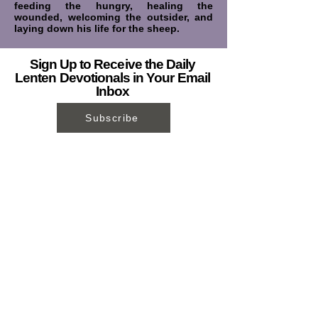
feeding the hungry, healing the
wounded, welcoming the outsider, and
laying down his life for the sheep.
Sign Up to Receive the Daily
Lenten Devotionals in Your Email
Inbox
Subscribe